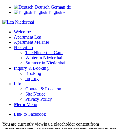
Deutsch
German
de
English
English
en
Welcome
Apartment Lea
Apartment Melanie
Niederthai
The Niederthai Card
Winter in Niederthai
Summer in Niederthai
Inquiry & Booking
Booking
Inquiry
Info
Contact & Location
Site Notice
Privacy Policy
Menu
Menu
Link to Facebook
You are currently viewing a placeholder content from