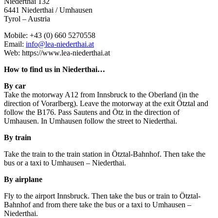
Niederthai 132
6441 Niederthai / Umhausen
Tyrol – Austria
Mobile: +43 (0) 660 5270558
Email:
info@lea-niederthai.at
Web: https://www.lea-niederthai.at
How to find us in Niederthai…
By car
Take the motorway A12 from Innsbruck to the Oberland (in the
direction of Vorarlberg). Leave the motorway at the exit Ötztal and
follow the B176. Pass Sautens and Ötz in the direction of
Umhausen. In Umhausen follow the street to Niederthai.
By train
Take the train to the train station in Ötztal-Bahnhof. Then take the
bus or a taxi to Umhausen – Niederthai.
By airplane
Fly to the airport Innsbruck. Then take the bus or train to Ötztal-
Bahnhof and from there take the bus or a taxi to Umhausen –
Niederthai.