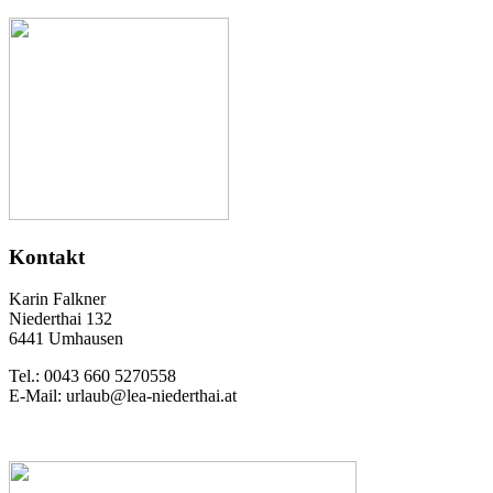
Kontakt
Karin Falkner
Niederthai 132
6441 Umhausen
Tel.: 0043 660 5270558
E-Mail: urlaub@lea-niederthai.at