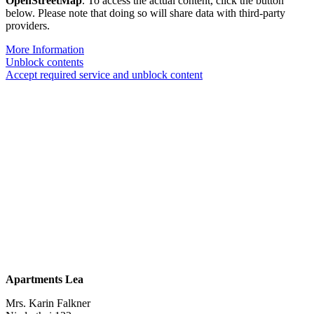
OpenStreetMap
. To access the actual content, click the button
below. Please note that doing so will share data with third-party
providers.
More Information
Unblock contents
Accept required service and unblock content
Apartments Lea
Mrs. Karin Falkner